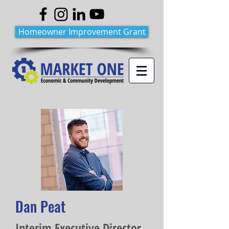
Homeowner Improvement Grant
Dan Peat
Interim Executive Director