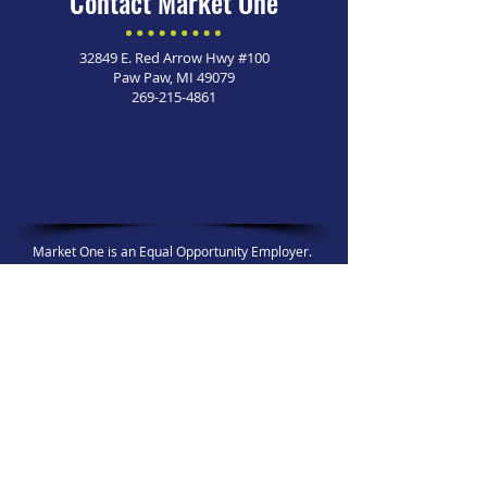
Contact Market One
32849 E. Red Arrow Hwy #100
Paw Paw, MI 49079
269-215-4861
Looking for more information
on Homeowner Improvement
Programs?
Click here >
Market One is an Equal Opportunity Employer. ​
© 2026 Market One. All Rights Reserved.
For any general inquiries, 
please fill in the following 
contact form:
First name
*