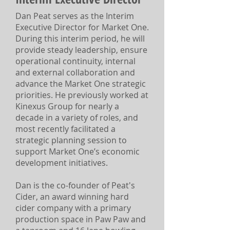
Dan Peat serves as the Interim
Executive Director for Market One.
During this interim period, he will
provide steady leadership, ensure
operational continuity, internal
and external collaboration and
advance the Market One strategic
priorities. He previously worked at
Kinexus Group for nearly a
decade in a variety of roles, and
most recently facilitated a
strategic planning session to
support Market One’s economic
development initiatives.
Dan is the co-founder of Peat's
Cider, an award winning hard
cider company with a primary
production space in Paw Paw and