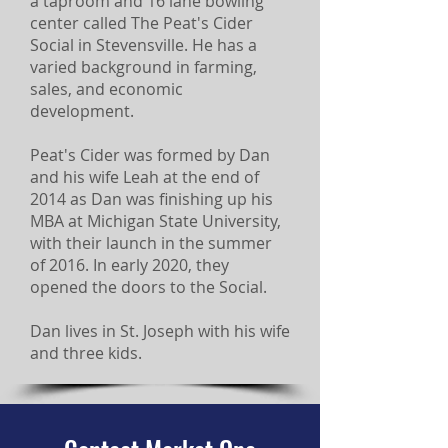
a taproom and 16 lane bowling
center called The Peat's Cider
Social in Stevensville. He has a
varied background in farming,
sales, and economic
development.
Peat's Cider was formed by Dan
and his wife Leah at the end of
2014 as Dan was finishing up his
MBA at Michigan State University,
with their launch in the summer
of 2016. In early 2020, they
opened the doors to the Social.
Dan lives in St. Joseph with his wife
and three kids.