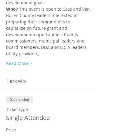
development goals.
Who? 
This event is open to Cass and Van 
Buren County leaders interested in 
preparing their communities to 
capitalize on future grant and 
development opportunities. County 
commissioners, municipal leaders and 
board members, DDA and LDFA leaders, 
utility providers,…
Read More >
Tickets
Sale ended
Ticket type
Single Attendee
Price