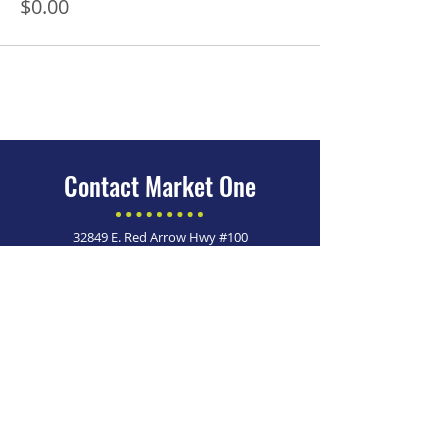
$0.00
Contact Market One
32849 E. Red Arrow Hwy #100
Paw Paw, MI 49079
269-215-4861
Looking for more information
on Homeowner Improvement
Programs?
Click here >
Market One is an Equal Opportunity Employer. ​
© 2026 Market One. All Rights Reserved.