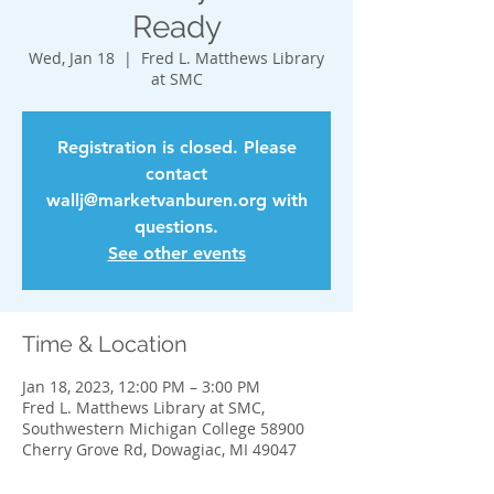
Ready
Wed, Jan 18
  |  
Fred L. Matthews Library
at SMC
Registration is closed. Please
contact
wallj@marketvanburen.org with
questions.
See other events
Time & Location
Jan 18, 2023, 12:00 PM – 3:00 PM
Fred L. Matthews Library at SMC,
Southwestern Michigan College 58900
Cherry Grove Rd, Dowagiac, MI 49047