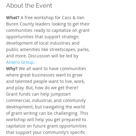
About the Event
What?
 A free workshop for Cass & Van 
Buren County leaders looking to get their 
communities ready to capitalize on grant 
opportunities that support strategic 
development of local industries and 
public amenities like streetscapes, parks, 
and more. Discussion will be led by 
Antero Group
.
Why? 
We all want to have communities 
where great businesses want to grow 
and talented people want to live, work, 
and play. But, how do we get there? 
Grant funds can help jumpstart 
commercial, industrial, and community 
development, but navigating the world 
of grant writing can be challenging. This 
workshop will help you get prepared to 
capitalize on future grant opportunities 
that support your community’s specific 