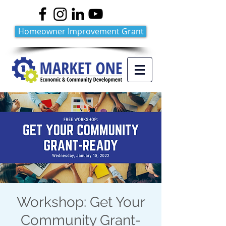
Homeowner Improvement Grant
Workshop: Get Your
Community Grant-