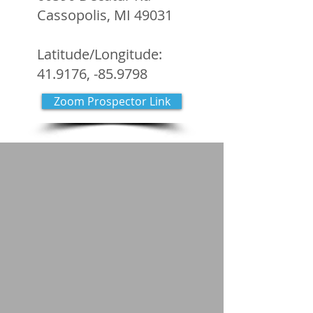
Cassopolis, MI 49031
Latitude/Longitude:
41.9176, -85.9798
Zoom Prospector Link