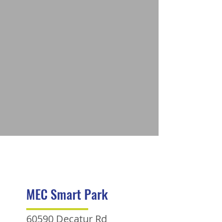
MEC Smart Park
60590 Decatur Rd