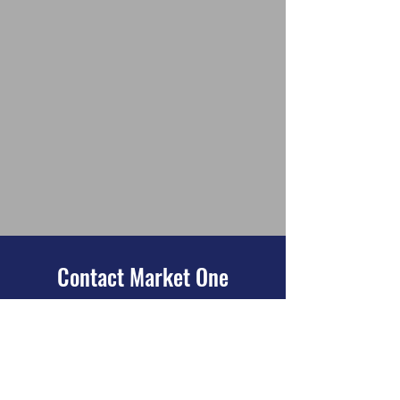
Contact Market One
32849 E. Red Arrow Hwy #100
Paw Paw, MI 49079
269-215-4861
Looking for more information