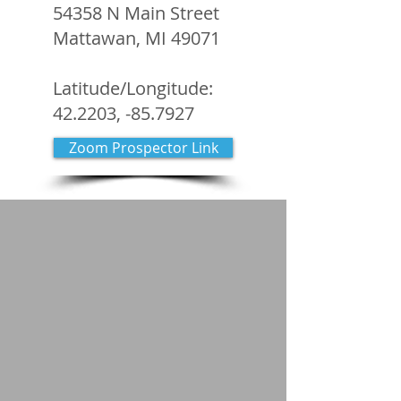
54358 N Main Street
Mattawan, MI 49071
Latitude/Longitude:
42.2203, -85.7927
Zoom Prospector Link