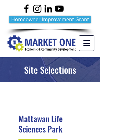
Homeowner Improvement Grant
Site Selections
Mattawan Life
Sciences Park